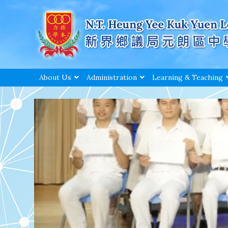
About Us
Administration
Learning & Teaching