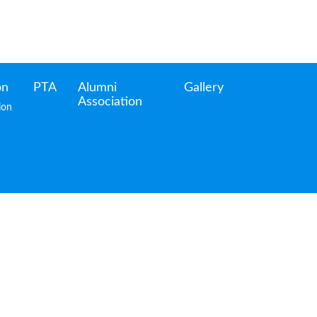
on
PTA
Alumni
Gallery
Association
ion