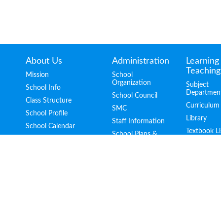
About Us
Administration
Learning
Teaching
Mission
School
Organization
Subject
School Info
Departmen
School Council
Class Structure
Curriculum
SMC
School Profile
Library
Staff Information
School Calendar
Textbook Li
School Plans &
School Publication
Report
School Facilities
Guidelines for
Handling School
School Video
Complaints
School Song
Location
Contacts