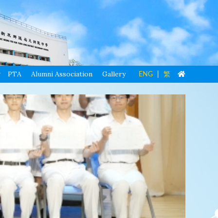
PTA
Alumni Association
Gallery
ENG
|
繁