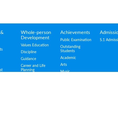
 &
Whole-person
Achievements
Admissi
Development
Public Examination
S.1 Admiss
Values Education
Outstanding
ts
Students
Discipline
Academic
Guidance
Arts
Career and Life
st
Planning
Music
Life-wide Learning
Sports
Scholarships
Hong Kong
Schools Speech
Festival
Graduates in
Tertiary Institutes