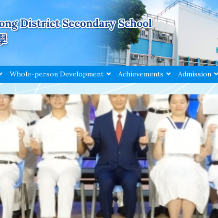
Whole-person Development
Achievements
Admission