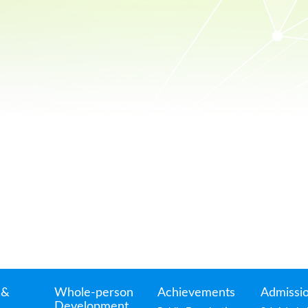
 &
Whole-person
Achievements
Admissi
Development