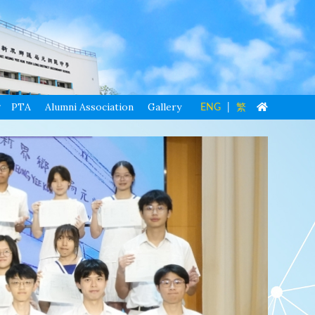
PTA
Alumni Association
Gallery
ENG
|
繁