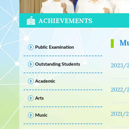
ACHIEVEMENTS
Mu
Public Examination
Outstanding Students
2023/
Academic
2022/
Arts
2021/2
Music