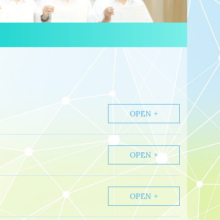
OPEN
OPEN
OPEN