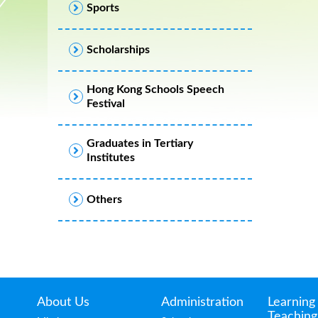
Sports
Scholarships
Hong Kong Schools Speech
Festival
Graduates in Tertiary
Institutes
Others
About Us
Administration
Learning
Teaching