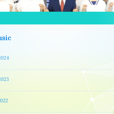
sic
2024
2023
022