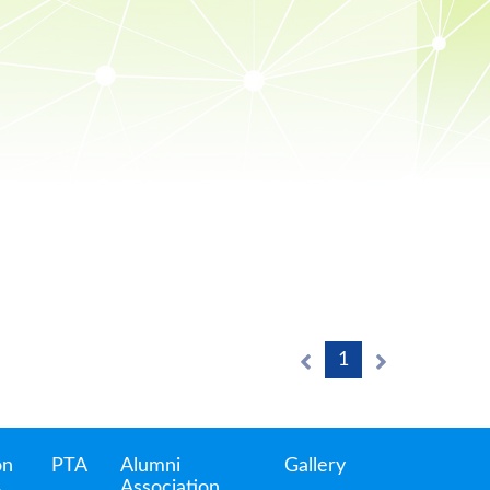
1
on
PTA
Alumni
Gallery
Association