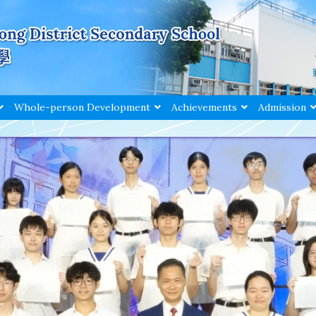
Whole-person Development
Achievements
Admission