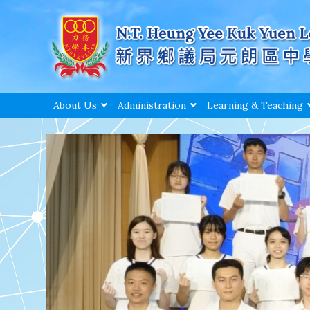
About Us
Administration
Learning & Teaching