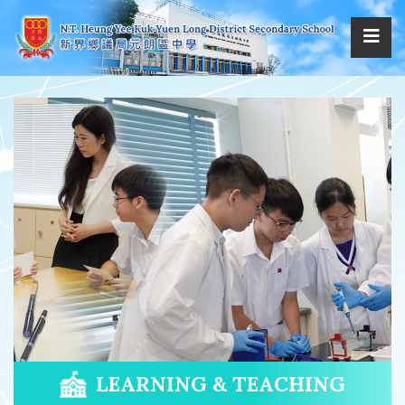
LEARNING & TEACHING