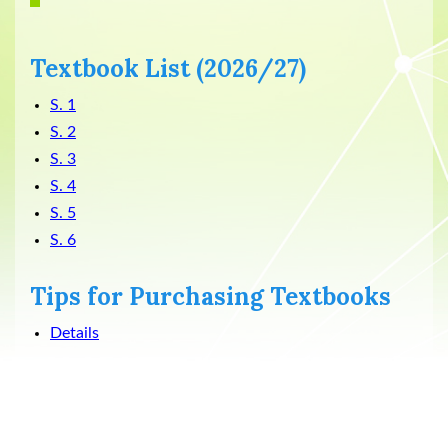
Textbook List (2026/27)
S. 1
S. 2
S. 3
S. 4
S. 5
S. 6
Tips for Purchasing Textbooks
Details