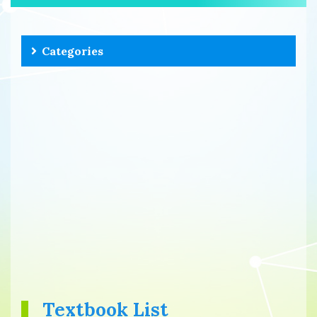
Categories
Textbook List