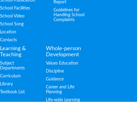
School Publication
Report
School Facilities
Guidelines for
Handling School
School Video
Complaints
School Song
Location
Contacts
Learning &
Whole-person
Teaching
Development
Subject
Values Education
Departments
Discipline
Curriculum
Guidance
Library
Career and Life
Textbook List
Planning
Life-wide Learning
Achievements
Admission
PTA
Public Examination
S.1 Admission
Outstanding
Students