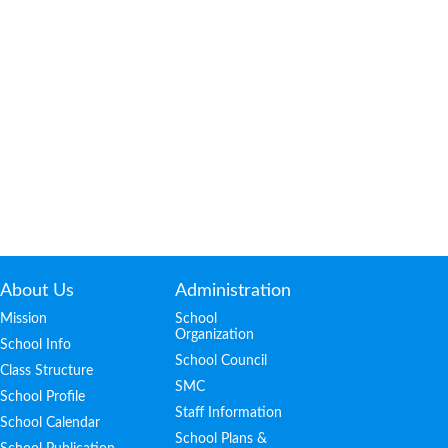
About Us
Administration
Mission
School
Organization
School Info
School Council
Class Structure
SMC
School Profile
Staff Information
School Calendar
School Plans &