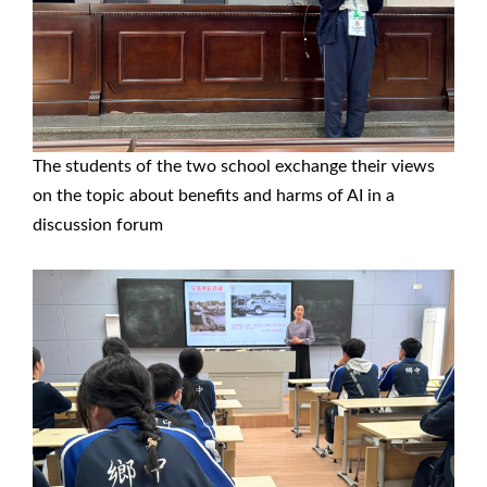
The students of the two school exchange their views
on the topic about benefits and harms of AI in a
discussion forum