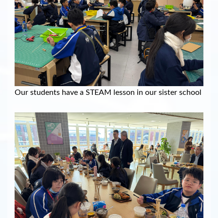
Our students have a STEAM lesson in our sister school