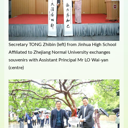
Secretary TONG Zhibin (left) from Jinhua High School
Affiliated to Zhejiang Normal University exchanges
souvenirs with Assistant Principal Mr LO Wai-yan
(centre)