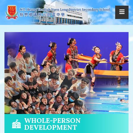
WHOLE-PERSON
DEVELOPMENT