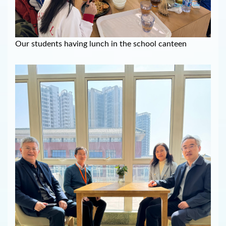
Our students having lunch in the school canteen