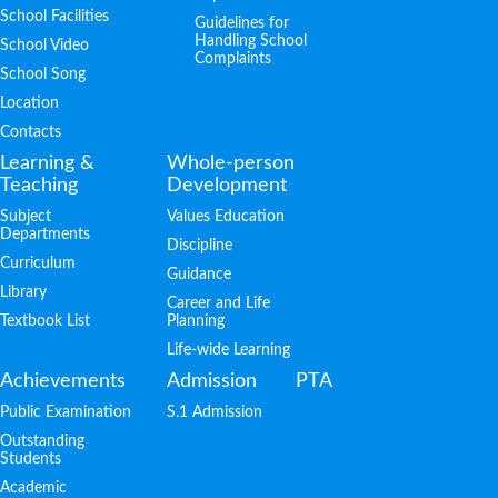
School Facilities
Guidelines for
Handling School
School Video
Complaints
School Song
Location
Contacts
Learning &
Whole-person
Teaching
Development
Subject
Values Education
Departments
Discipline
Curriculum
Guidance
Library
Career and Life
Textbook List
Planning
Life-wide Learning
Achievements
Admission
PTA
Public Examination
S.1 Admission
Outstanding
Students
Academic