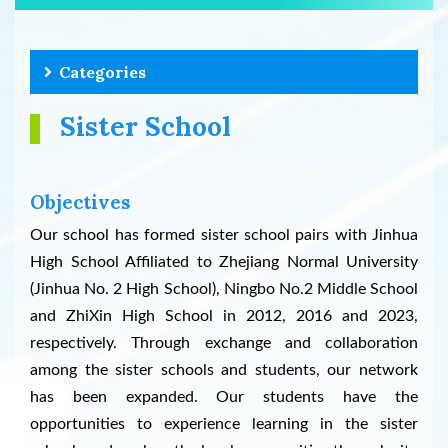
Categories
Sister School
Objectives
Our school has formed sister school pairs with Jinhua
High School Affiliated to Zhejiang Normal University
(Jinhua No. 2 High School), Ningbo No.2 Middle School
and ZhiXin High School in 2012, 2016 and 2023,
respectively. Through exchange and collaboration
among the sister schools and students, our network
has been expanded. Our students have the
opportunities to experience learning in the sister