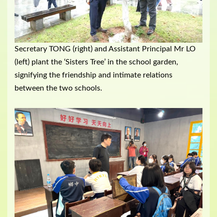
Secretary TONG (right) and Assistant Principal Mr LO
(left) plant the ‘Sisters Tree’ in the school garden,
signifying the friendship and intimate relations
between the two schools.