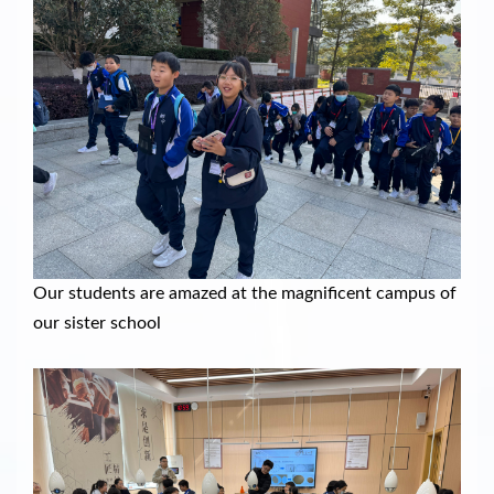
Our students are amazed at the magnificent campus of
our sister school