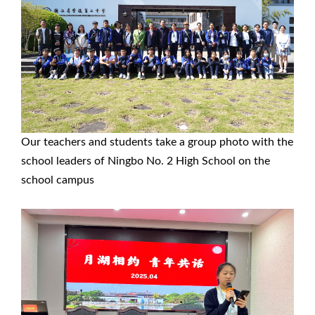
Our teachers and students take a group photo with the
school leaders of Ningbo No. 2 High School on the
school campus