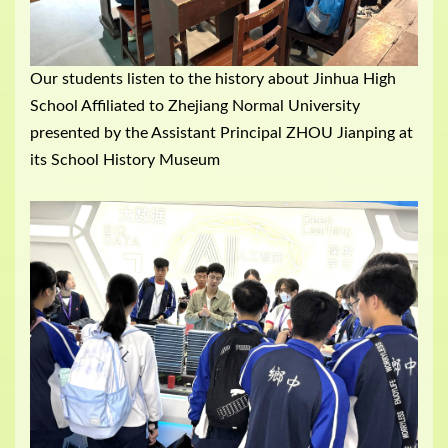
Our students listen to the history about Jinhua High
School Affiliated to Zhejiang Normal University
presented by the Assistant Principal ZHOU Jianping at
its School History Museum