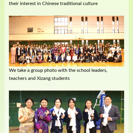
their interest in Chinese traditional culture
We take a group photo with the school leaders,
teachers and Xizang students