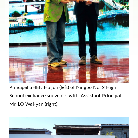
Principal SHEN Huijun (left) of Ningbo No. 2 High
School exchange souvenirs with Assistant Principal
Mr. LO Wai-yan (right).