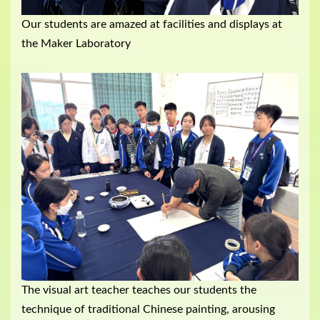
Our students are amazed at facilities and displays at
the Maker Laboratory
The visual art teacher teaches our students the
technique of traditional Chinese painting, arousing