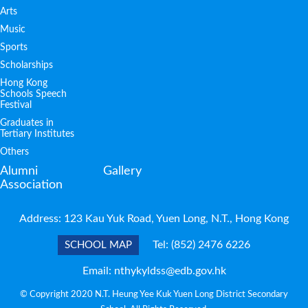
Arts
Music
Sports
Scholarships
Hong Kong
Schools Speech
Festival
Graduates in
Tertiary Institutes
Others
Alumni
Gallery
Association
Address: 123 Kau Yuk Road, Yuen Long, N.T., Hong Kong
Tel:
(852) 2476 6226
SCHOOL MAP
Email:
nthykyldss@edb.gov.hk
© Copyright 2020 N.T. Heung Yee Kuk Yuen Long District Secondary