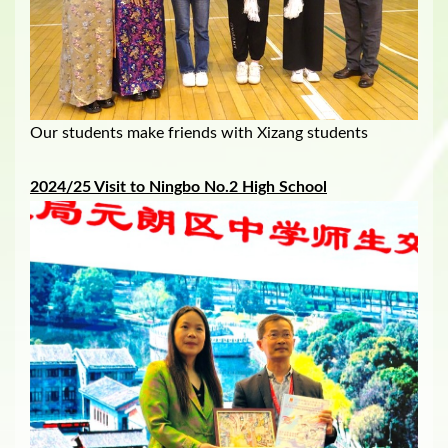
Our students make friends with Xizang students
202
4/25
Visit to Ningbo No.2 High School