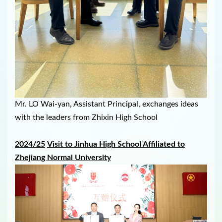
Mr. LO Wai-yan, Assistant Principal, exchanges ideas
with the leaders from Zhixin High School
2024/25
V
isit to
Jinhua High School Affiliated to
Zhejiang Normal University