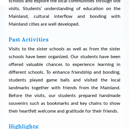
schools and explore the local communities through site
visits. Students’ understanding of education on the
Mainland, cultural interflow and bonding with
Mainland cities are well developed.
Past Activities
Visits to the sister schools as well as from the sister
schools have been organized. Our students have been
offered valuable chances to experience learning in
different schools. To enhance friendship and bonding,
students played game balls and visited the local
landmarks together with friends from the Mainland.
Before the visits, our students prepared handmade
souvenirs such as bookmarks and key chains to show
their heartfelt welcome and gratitude for their friends.
Highlights: