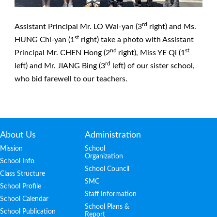
rd
Assistant Principal Mr. LO Wai-yan (3
right) and Ms.
st
HUNG Chi-yan (1
right) take a photo with Assistant
nd
st
Principal Mr. CHEN Hong (2
right), Miss YE Qi (1
rd
left) and Mr. JIANG Bing (3
left) of our sister school,
who bid farewell to our teachers.
About Us
Administration
Mission
School
Organization
School Info
School Council
Class Structure
SMC
School Profile
Staff Information
School Calendar
School Plans &
School Publication
Report