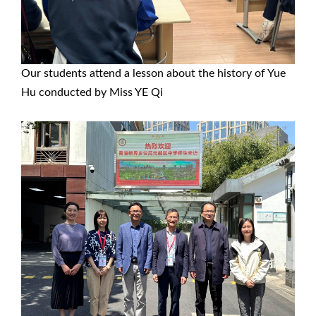
Our students attend a lesson about the history of Yue
Hu conducted by Miss YE Qi