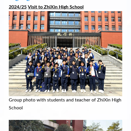
2024/25
V
isit to ZhiXin High School
Group photo with students and teacher of ZhiXin High
School