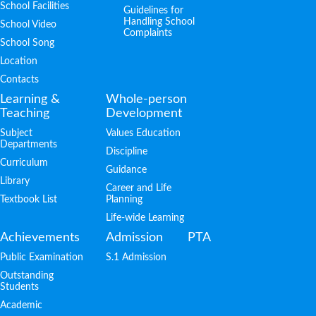
School Facilities
Guidelines for
Handling School
School Video
Complaints
School Song
Location
Contacts
Learning &
Whole-person
Teaching
Development
Subject
Values Education
Departments
Discipline
Curriculum
Guidance
Library
Career and Life
Textbook List
Planning
Life-wide Learning
Achievements
Admission
PTA
Public Examination
S.1 Admission
Outstanding
Students
Academic