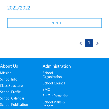
2021/2022
OPEN
1
About Us
Administration
Mission
School
Organization
School Info
School Council
Class Structure
SMC
School Profile
Staff Information
School Calendar
School Plans &
School Publication
Report