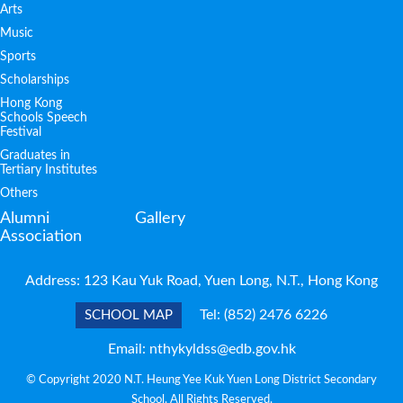
Arts
Music
Sports
Scholarships
Hong Kong
Schools Speech
Festival
Graduates in
Tertiary Institutes
Others
Alumni
Gallery
Association
Address: 123 Kau Yuk Road, Yuen Long, N.T., Hong Kong
Tel:
(852) 2476 6226
SCHOOL MAP
Email:
nthykyldss@edb.gov.hk
© Copyright 2020 N.T. Heung Yee Kuk Yuen Long District Secondary
School. All Rights Reserved.