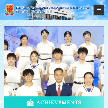
ACHIEVEMENTS