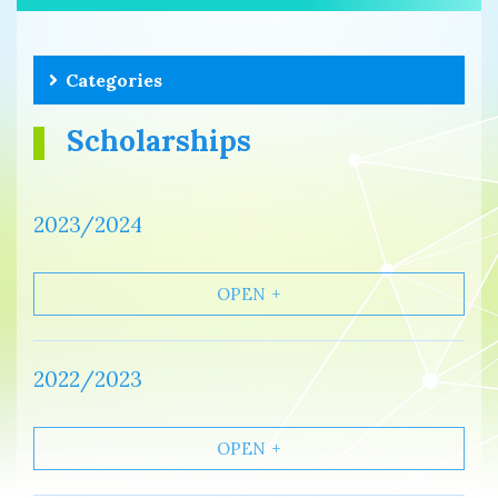
Categories
Scholarships
2023/2024
OPEN
2022/2023
OPEN