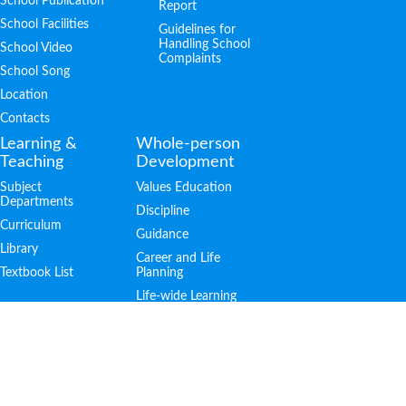
School Publication
Report
School Facilities
Guidelines for
Handling School
School Video
Complaints
School Song
Location
Contacts
Learning &
Whole-person
Teaching
Development
Subject
Values Education
Departments
Discipline
Curriculum
Guidance
Library
Career and Life
Textbook List
Planning
Life-wide Learning
Achievements
Admission
PTA
Public Examination
S.1 Admission
Outstanding
Students