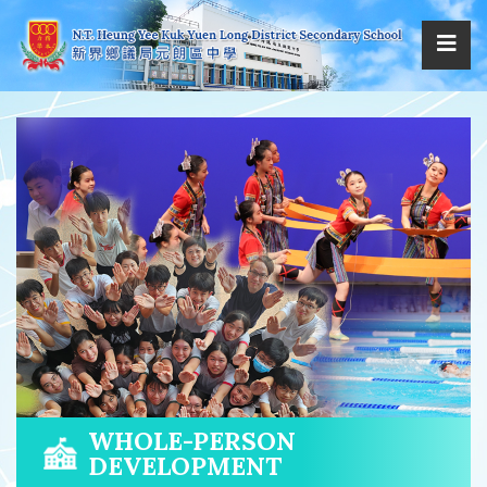
WHOLE-PERSON
DEVELOPMENT