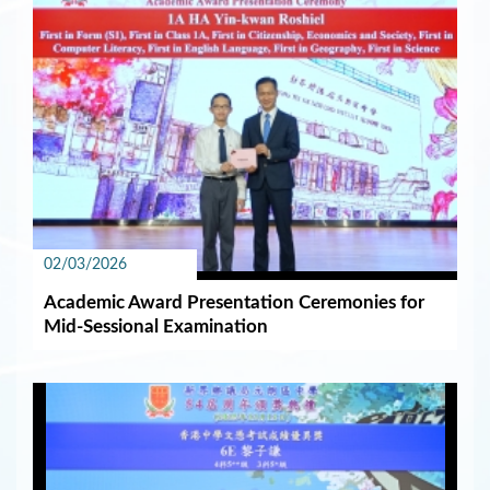
02/03/2026
Academic Award Presentation Ceremonies for
Mid-Sessional Examination