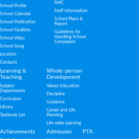
SMC
School Profile
Staff Information
School Calendar
School Plans &
School Publication
Report
School Facilities
Guidelines for
Handling School
School Video
Complaints
School Song
Location
Contacts
Learning &
Whole-person
Teaching
Development
Subject
Values Education
Departments
Discipline
Curriculum
Guidance
Library
Career and Life
Textbook List
Planning
Life-wide Learning
Achievements
Admission
PTA