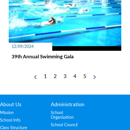
12/09/2024
39th Annual Swimming Gala
1
2
3
4
5
About Us
Administration
Mission
School
Organization
School Info
School Council
Class Structure