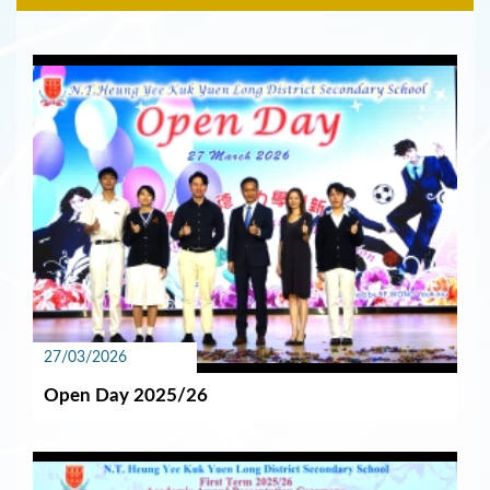
27/03/2026
Open Day 2025/26