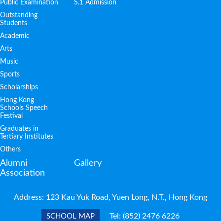
Public Examination
S.1 Admission
Outstanding
Students
Academic
Arts
Music
Sports
Scholarships
Hong Kong
Schools Speech
Festival
Graduates in
Tertiary Institutes
Others
Alumni
Gallery
Association
Address: 123 Kau Yuk Road, Yuen Long, N.T., Hong Kong
Tel:
(852) 2476 6226
SCHOOL MAP