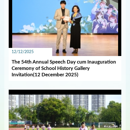
12/12/2025
The 54th Annual Speech Day cum Inauguration
Ceremony of School History Gallery
Invitation(12 December 2025)