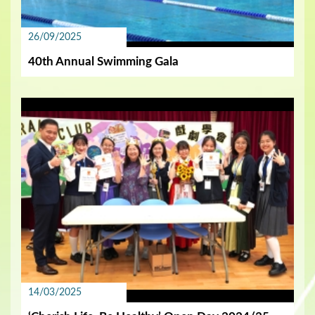
26/09/2025
40th Annual Swimming Gala
14/03/2025