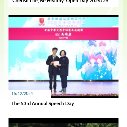
‘Cherish Life, Be Healthy’ Open Day 2024/25
16/12/2024
The 53rd Annual Speech Day