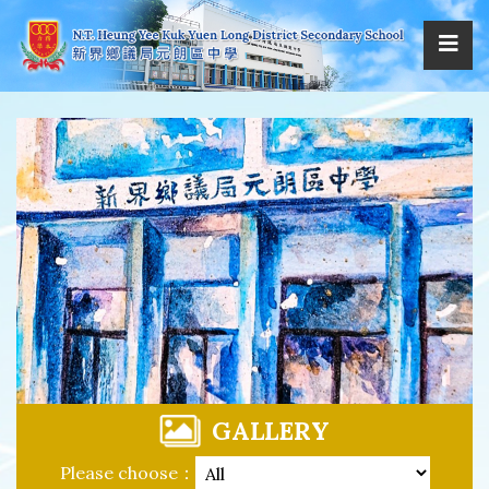
GALLERY
Please choose：