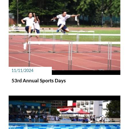
11/11/2024
53rd Annual Sports Days