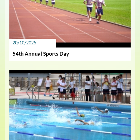
20/10/2025
54th Annual Sports Day