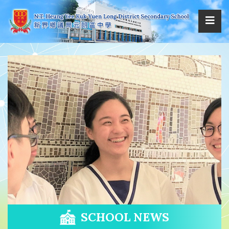
SCHOOL NEWS