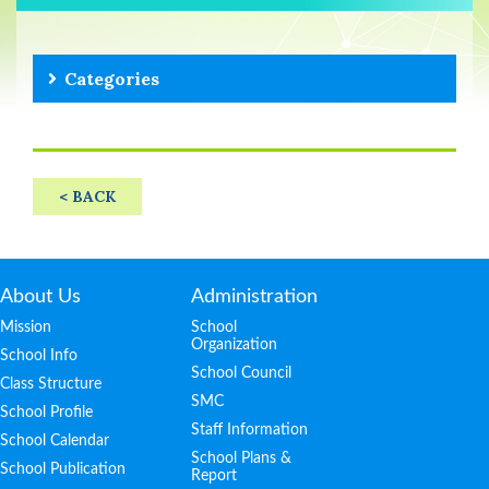
Categories
< BACK
About Us
Administration
Mission
School
Organization
School Info
School Council
Class Structure
SMC
School Profile
Staff Information
School Calendar
School Plans &
School Publication
Report