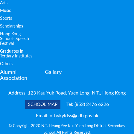
Arts
Music
Sports
Scholarships
Hong Kong
Schools Speech
Festival
Graduates in
Tertiary Institutes
Others
Alumni
Gallery
Association
Address: 123 Kau Yuk Road, Yuen Long, N.T., Hong Kong
Tel:
(852) 2476 6226
SCHOOL MAP
Email:
nthykyldss@edb.gov.hk
© Copyright 2020 N.T. Heung Yee Kuk Yuen Long District Secondary
School. All Rights Reserved.