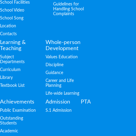
School Facilities
Guidelines for
Handling School
School Video
Complaints
School Song
Location
Contacts
Learning &
Whole-person
Teaching
Development
Subject
Values Education
Departments
Discipline
Curriculum
Guidance
Library
Career and Life
Textbook List
Planning
Life-wide Learning
Achievements
Admission
PTA
Public Examination
S.1 Admission
Outstanding
Students
Academic